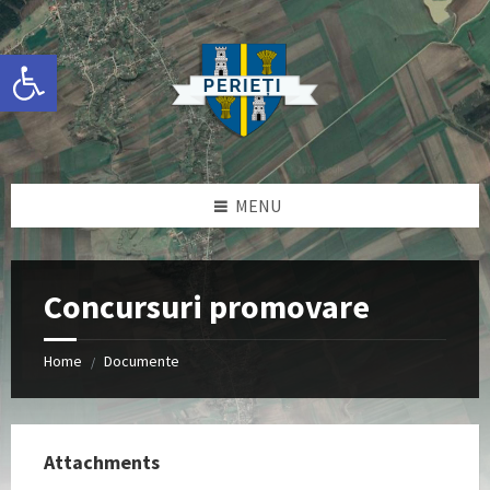
Skip
Skip
Skip
Skip
to
to
to
to
content
left
right
footer
Deschide bara de unelte
sidebar
sidebar
MENU
Concursuri promovare
Home
Documente
/
Attachments