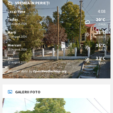
VREMEA ÎN PERIEȚI
4:08
Local Time
20°C
Today
10 august 2026
2 m/s
38°C
Marți
11 august 2026
1 m/s
36°C
Miercuri
12 august 2026
4 m/s
32°C
Joi
13 august 2026
5 m/s
Weather data by
OpenWeatherMap.org
GALERII FOTO