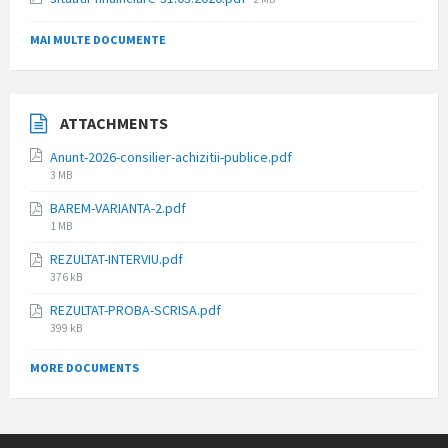
size:
MAI MULTE DOCUMENTE
ATTACHMENTS
Anunt-2026-consilier-achizitii-publice.pdf
File
3 MB
size:
BAREM-VARIANTA-2.pdf
File
1 MB
size:
REZULTAT-INTERVIU.pdf
File
376 kB
size:
REZULTAT-PROBA-SCRISA.pdf
File
399 kB
size:
MORE DOCUMENTS