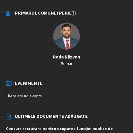
PRIMARUL COMUNEI PERIEȚI
Rada Răzvan
Primar
EVENIMENTE
There are no events
ULTIMELE DOCUMENTE ADĂUGATE
Concurs recrutare pentru ocuparea funcției publice de