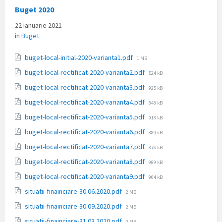
Buget 2020
22 ianuarie 2021
in
Buget
File
buget-local-initial-2020-varianta1.pdf
1 MB
size:
File
buget-local-rectificat-2020-varianta2.pdf
524 kB
size:
File
buget-local-rectificat-2020-varianta3.pdf
925 kB
size:
File
buget-local-rectificat-2020-varianta4.pdf
848 kB
size:
File
buget-local-rectificat-2020-varianta5.pdf
913 kB
size:
File
buget-local-rectificat-2020-varianta6.pdf
880 kB
size:
File
buget-local-rectificat-2020-varianta7.pdf
876 kB
size:
File
buget-local-rectificat-2020-varianta8.pdf
989 kB
size:
File
buget-local-rectificat-2020-varianta9.pdf
904 kB
size:
File
situatii-finainciare-30.06.2020.pdf
2 MB
size:
File
situatii-finainciare-30.09.2020.pdf
2 MB
size:
File
situatii-finainciare-31.03.2020.pdf
2 MB