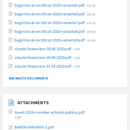
size:
File
buget-local-rectificat-2020-varianta5.pdf
913 kB
size:
File
buget-local-rectificat-2020-varianta6.pdf
880 kB
size:
File
buget-local-rectificat-2020-varianta7.pdf
876 kB
size:
File
buget-local-rectificat-2020-varianta8.pdf
989 kB
size:
File
buget-local-rectificat-2020-varianta9.pdf
904 kB
size:
File
situatii-finainciare-30.06.2020.pdf
2 MB
size:
File
situatii-finainciare-30.09.2020.pdf
2 MB
size:
File
situatii-finainciare-31.03.2020.pdf
2 MB
size:
MAI MULTE DOCUMENTE
ATTACHMENTS
Anunt-2026-consilier-achizitii-publice.pdf
File
3 MB
size:
BAREM-VARIANTA-2.pdf