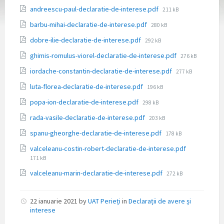
File
andreescu-paul-declaratie-de-interese.pdf
211 kB
size:
File
barbu-mihai-declaratie-de-interese.pdf
280 kB
size:
File
dobre-ilie-declaratie-de-interese.pdf
292 kB
size:
File
ghimis-romulus-viorel-declaratie-de-interese.pdf
276 kB
size:
File
iordache-constantin-declaratie-de-interese.pdf
277 kB
size:
File
luta-florea-declaratie-de-interese.pdf
196 kB
size:
File
popa-ion-declaratie-de-interese.pdf
298 kB
size:
File
rada-vasile-declaratie-de-interese.pdf
203 kB
size:
File
spanu-gheorghe-declaratie-de-interese.pdf
178 kB
size:
File
valceleanu-costin-robert-declaratie-de-interese.pdf
size:
171 kB
File
valceleanu-marin-declaratie-de-interese.pdf
272 kB
size:
22 ianuarie 2021
by
UAT Perieți
in
Declarații de avere și
interese