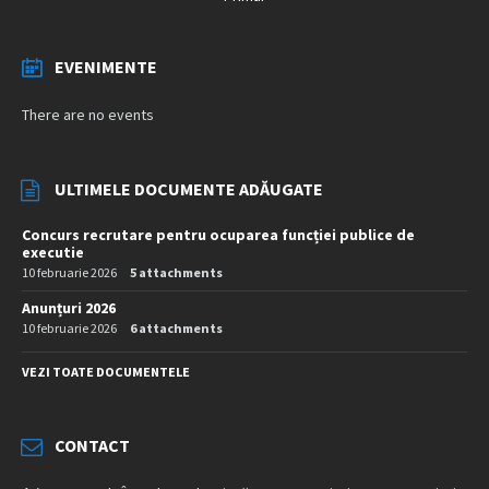
EVENIMENTE
There are no events
ULTIMELE DOCUMENTE ADĂUGATE
Concurs recrutare pentru ocuparea funcției publice de
executie
10 februarie 2026
5 attachments
Anunțuri 2026
10 februarie 2026
6 attachments
VEZI TOATE DOCUMENTELE
CONTACT