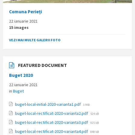
Comuna Perieți
22 ianuarie 2021
15 images
VEZI MAI MULTE GALERII FOTO
FEATURED DOCUMENT
Buget 2020
22 ianuarie 2021
in
Buget
File
buget-local-initial-2020-varianta1.pdf
1 MB
size:
File
buget-local-rectificat-2020-varianta2.pdf
524 kB
size:
File
buget-local-rectificat-2020-varianta3.pdf
925 kB
size:
File
buget-local-rectificat-2020-varianta4.pdf
848 kB