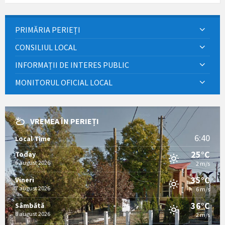
PRIMĂRIA PERIEȚI
CONSILIUL LOCAL
INFORMAȚII DE INTERES PUBLIC
MONITORUL OFICIAL LOCAL
VREMEA ÎN PERIEȚI
6:40
Local Time
25°C
Today
6 august 2026
2 m/s
35°C
Vineri
7 august 2026
6 m/s
36°C
Sâmbătă
8 august 2026
2 m/s