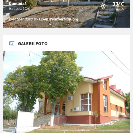
33°C
Duminică
9 august 2026
4 m/s
Weather data by
OpenWeatherMap.org
GALERII FOTO