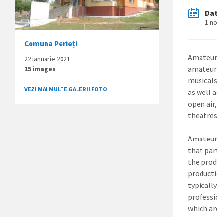
Da
1 n
Comuna Perieți
Amateur 
22 ianuarie 2021
amateur 
15 images
musicals
VEZI MAI MULTE GALERII FOTO
as well 
open air
theatres
Amateur 
that par
the prod
producti
typicall
professi
which ar