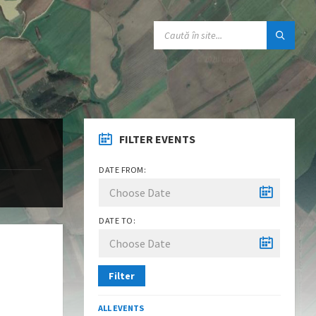
SEARCH:
FILTER EVENTS
DATE FROM:
DATE TO:
Filter
ALL EVENTS