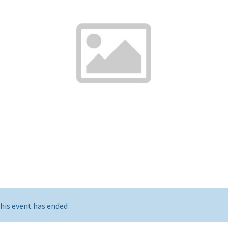
his event has ended