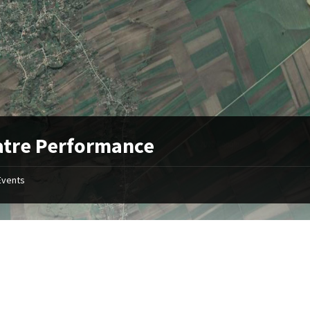
atre Performance
Events