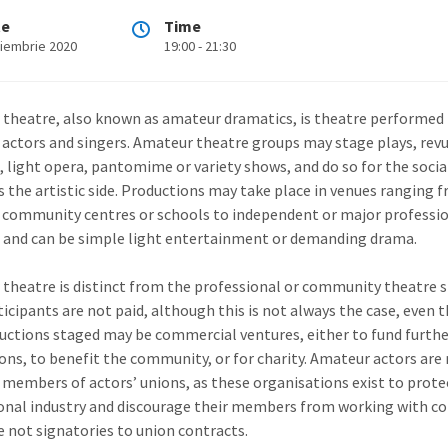
te
Time
oiembrie 2020
19:00 - 21:30
theatre, also known as amateur dramatics, is theatre performed
actors and singers. Amateur theatre groups may stage plays, revu
, light opera, pantomime or variety shows, and do so for the social
as the artistic side. Productions may take place in venues ranging 
, community centres or schools to independent or major professi
 and can be simple light entertainment or demanding drama.
theatre is distinct from the professional or community theatre s
ticipants are not paid, although this is not always the case, even
uctions staged may be commercial ventures, either to fund furth
ons, to benefit the community, or for charity. Amateur actors are
y members of actors’ unions, as these organisations exist to prote
onal industry and discourage their members from working with 
e not signatories to union contracts.