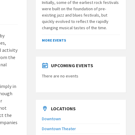
Initially, some of the earliest rock festivals
were built on the foundation of pre-
existing jazz and blues festivals, but
quickly evolved to reflect the rapidly
changing musical tastes of the time.
 by
MORE EVENTS
es,
 activity
from the
onal
UPCOMING EVENTS
There are no events
imply in
 though
er
 not
LOCATIONS
ct the
Downtown
companies
Downtown Theater