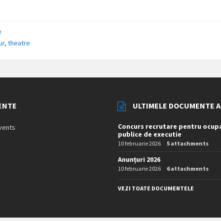
e
ur
,
theatre
ENTE
ULTIMELE DOCUMENTE 
Concurs recrutare pentru ocupa
vents
publice de executie
10 februarie 2026
5 attachments
Anunțuri 2026
10 februarie 2026
6 attachments
VEZI TOATE DOCUMENTELE