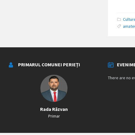
Cultur
amate
PRIMARUL COMUNEI PERIEȚI
EVENIM
There are no e
Rada Răzvan
Primar