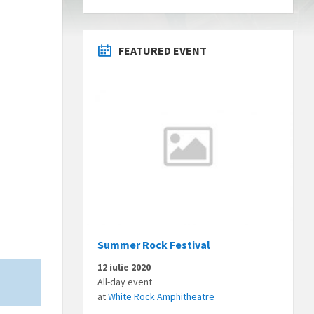
FEATURED EVENT
Summer Rock Festival
12 iulie 2020
All-day event
at
White Rock Amphitheatre