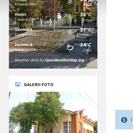
6 august 2026
4 m/s
36°C
Vineri
7 august 2026
3 m/s
37°C
Sâmbătă
8 august 2026
2 m/s
34°C
Duminică
9 august 2026
2 m/s
Weather data by
OpenWeatherMap.org
GALERII FOTO
T