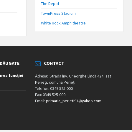
The Depot
TownPress Stadium
White Rock Amphitheatre
ADĂUGATE
CONTACT
rea funcției
Strada Înv. Gheorghe Lincă 424, sat
Adresa:
Perieți, comuna Perieți
Telefon: 0349 525-000
Fax: 0349 525-000
Email:
primaria_perieti91@yahoo.com